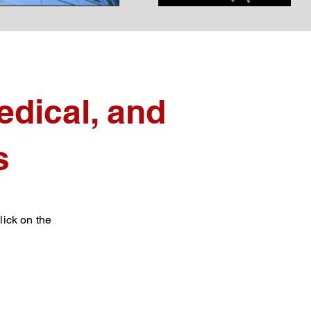
dical, and
s
lick on the