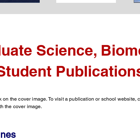
uate Science, Biome
Student Publication
k on the cover image. To visit a publication or school website, c
h the cover image.
ines