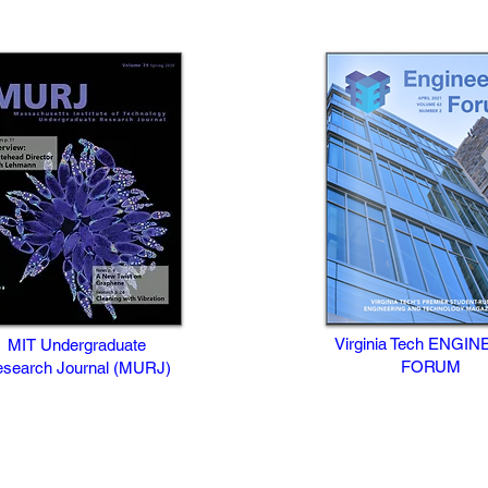
Virginia Tech ENGIN
MIT Undergraduate
FORUM
search Journal (MURJ)