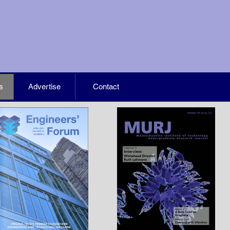
s
Advertise
Contact