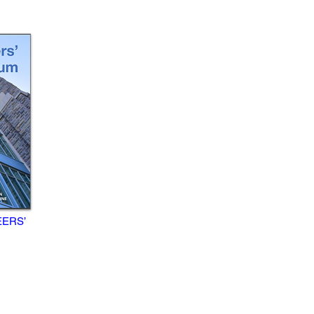
EERS’