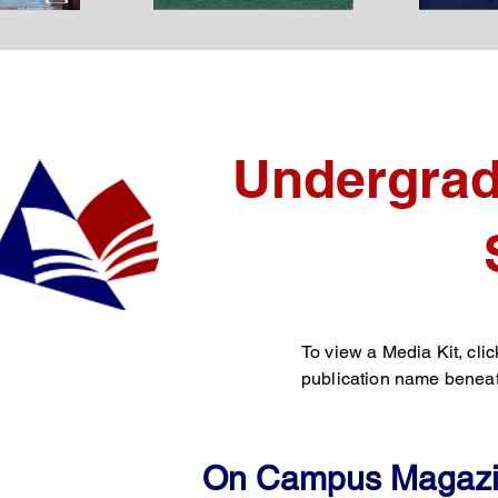
Undergrad
To view a Media Kit, clic
publication name beneat
On Campus Magaz