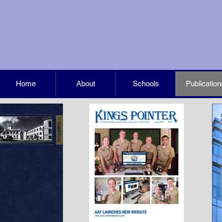
Home
About
Schools
Publication