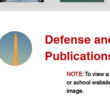
Defense an
Publication
NOTE
: To view a
or school websit
image.