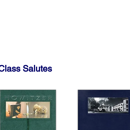
Class Salutes