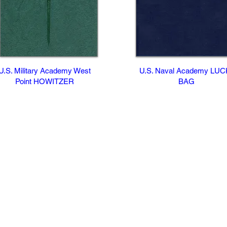
U.S. Military Academy West
U.S. Naval Academy LU
Point HOWITZER
BAG