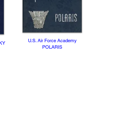
U.S. Air Force Academy
CKY
POLARIS