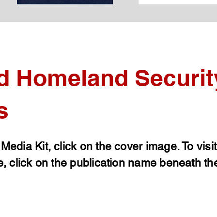
d Homeland Securit
s
 Media Kit, click on the cover image. To visi
e, click on the publication name beneath th