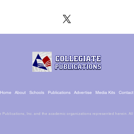
Home
About
Schools
Publications
Advertise
Media Kits
Contact
 Publications, Inc. and the academic organizations represented herein. Al