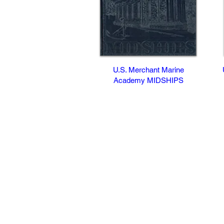
U.S. Merchant Marine
Academy MIDSHIPS