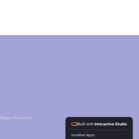
l Rights Reserved.
Built with
Interactive Studio
Installed Apps: