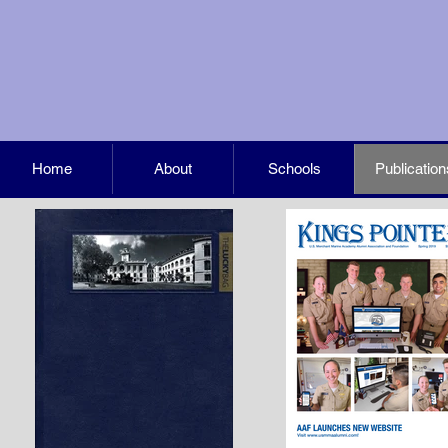
Home
About
Schools
Publication