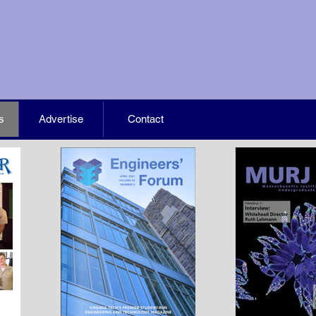
s
Advertise
Contact