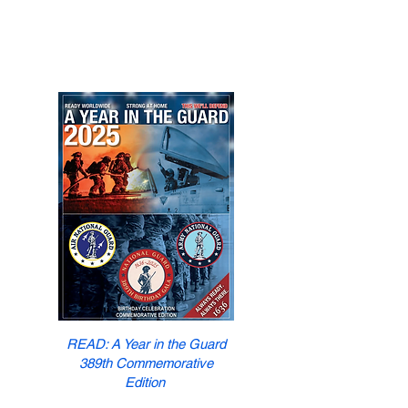
READ: A Year in the Guard
389th Commemorative
Edition