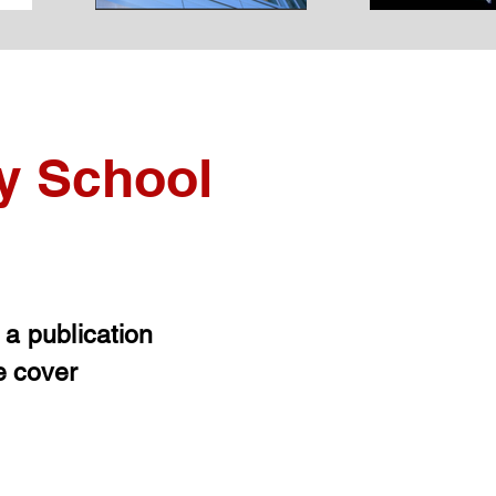
y School
t a publication
e cover