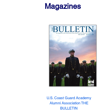
Magazines
U.S. Coast Guard Academy
Alumni Association THE
BULLETIN