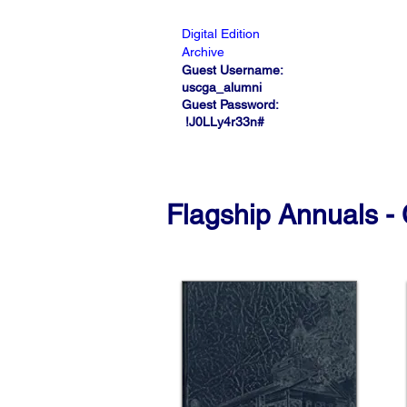
Digital Edition
Archive
Guest Username:
uscga_alumni
Guest Password:
!J0LLy4r33n#
Flagship Annuals - 