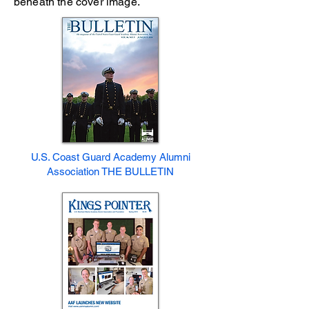
beneath the cover image.
U.S. Coast Guard Academy Alumni
Association THE BULLETIN