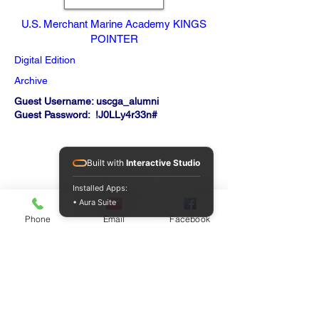
U.S. Merchant Marine Academy KINGS
POINTER
Digital Edition
Archive
Guest Username: uscga_alumni
Guest Password: !J0LLy4r33n#
Built with
Interactive Studio
Installed Apps:
• Aura Suite
Phone
Email
Facebook
QUICK LINKS
Home
About