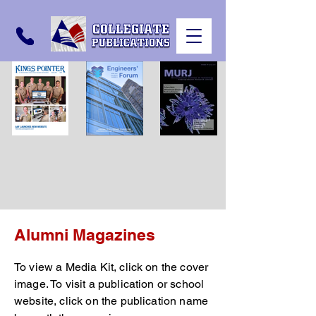
Alumni Magazines
To view a Media Kit, click on the cover
image. To visit a publication or school
website, click on the publication name